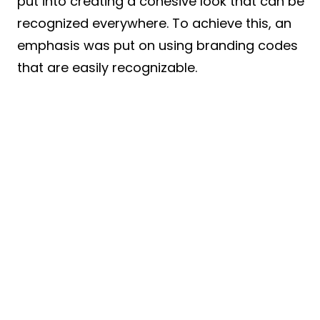
put into creating a cohesive look that can be
recognized everywhere. To achieve this, an
emphasis was put on using branding codes
that are easily recognizable.