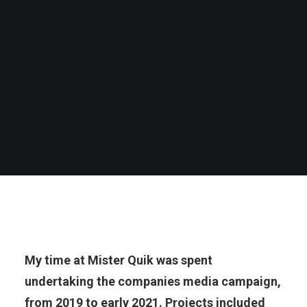
My time at Mister Quik was spent
undertaking the companies media campaign,
from 2019 to early 2021. Projects included