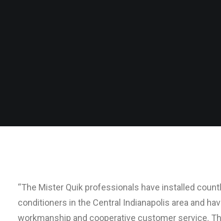
“The Mister Quik professionals have installed coun
conditioners in the Central Indianapolis area and ha
workmanship and cooperative customer service. Th