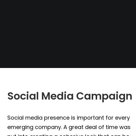
Social Media Campaign
Social media presence is important for every
emerging company. A great deal of time was