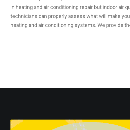
in heating and air conditioning repair but indoor air
technicians can properly assess what will make yo
heating and air conditioning systems. We provide th