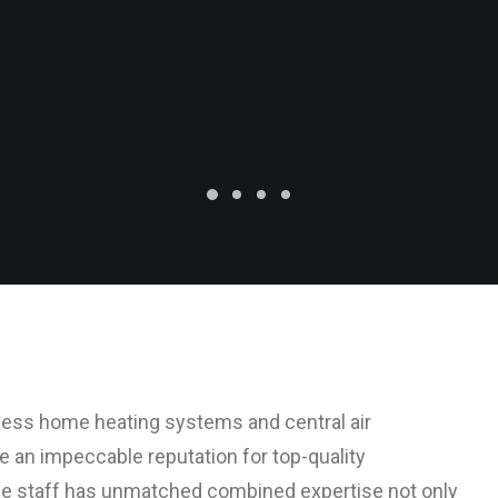
tless home heating systems and central air
ve an impeccable reputation for top-quality
e staff has unmatched combined expertise not only