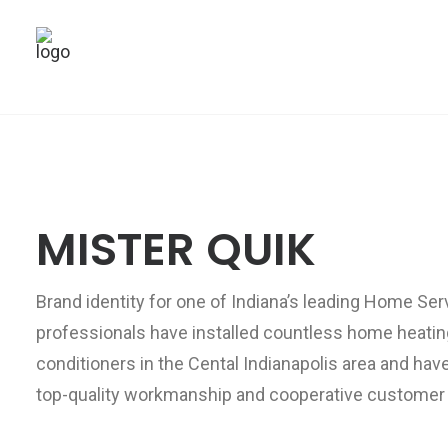
MISTER QUIK
Brand identity for one of Indiana’s leading Home Se
professionals have installed countless home heatin
conditioners in the Cental Indianapolis area and hav
top-quality workmanship and cooperative customer 