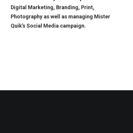
Digital Marketing, Branding, Print,
Photography as well as managing Mister
Quik’s Social Media campaign.