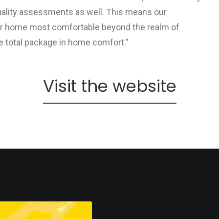
 quality assessments as well. This means our
ur home most comfortable beyond the realm of
e total package in home comfort.”
Visit the website