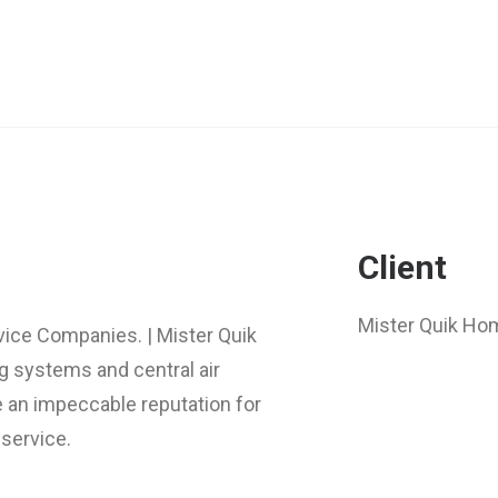
Client
Mister Quik Ho
rvice Companies. | Mister Quik
g systems and central air
e an impeccable reputation for
service.