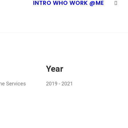
INTRO
WHO
WORK
@ME
Year
me Services
2019 - 2021