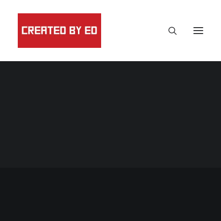
Print