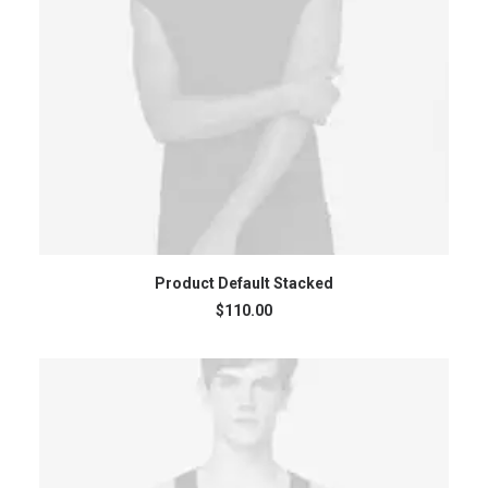
ADD TO CART
Product Default Stacked
$
110.00