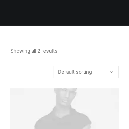
Showing all 2 results