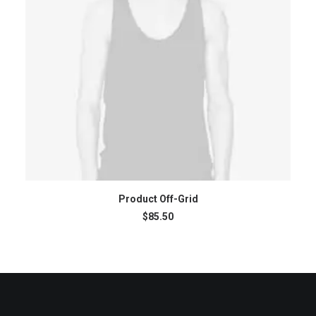
ADD TO CART
Product Off-Grid
$
85.50