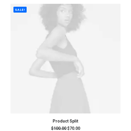
$135.00
through
$350.00
SALE!
ADD TO CART
Product Split
Original
Current
$
100.00
$
70.00