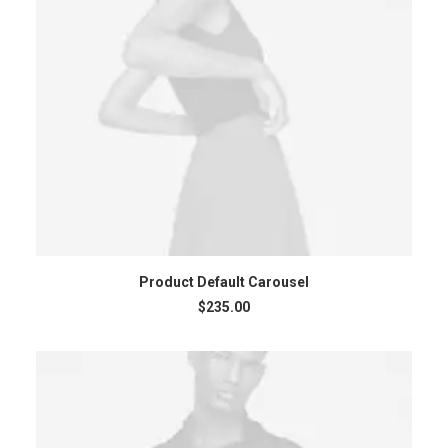
ADD TO CART
Product Default Carousel
$
235.00