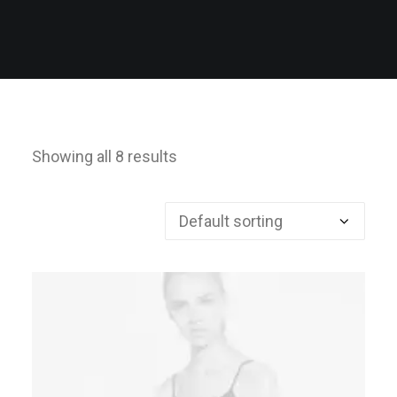
Showing all 8 results