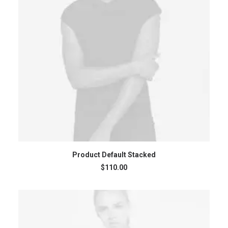
ADD TO CART
Product Default Stacked
$
110.00