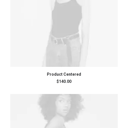
ADD TO CART
Product Centered
$
140.00