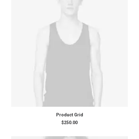
ADD TO CART
Product Grid
$
250.00