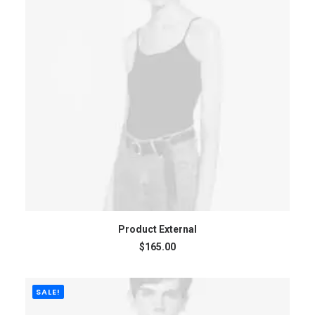
BUY ON THEMEFOREST
Product External
$
165.00
SALE!