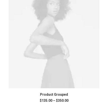
VIEW PRODUCTS
Product Grouped
Price
$
135.00
–
$
350.00
range: