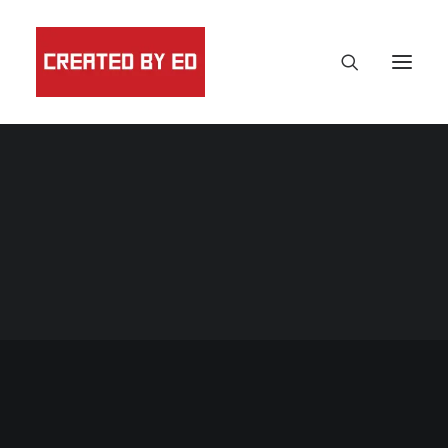
Black