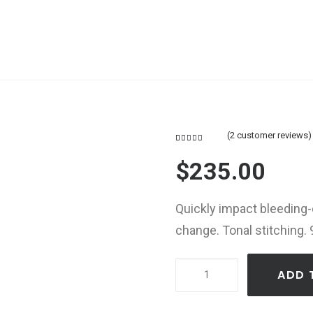
(
2
customer reviews)
Rated
2
4.50
out
$
235.00
of 5
based on
customer
ratings
Quickly impact bleeding
change. Tonal stitching. 
Product
ADD 
Default
Carousel