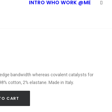
INTRO
WHO
WORK
@ME
-edge bandwidth whereas covalent catalysts for
98% cotton, 2% elastane. Made in Italy.
TO CART