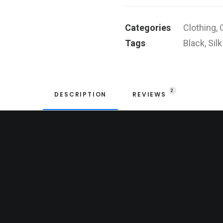
quantity
Categories
Clothing
,
Tags
Black
,
Silk
2
DESCRIPTION
REVIEWS 
e
ck.