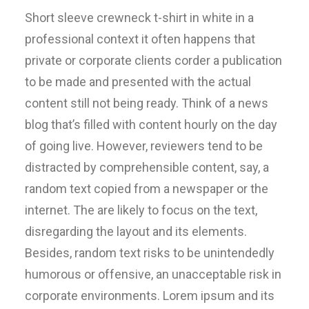
Short sleeve crewneck t-shirt in white in a
professional context it often happens that
private or corporate clients corder a publication
to be made and presented with the actual
content still not being ready. Think of a news
blog that’s filled with content hourly on the day
of going live. However, reviewers tend to be
distracted by comprehensible content, say, a
random text copied from a newspaper or the
internet. The are likely to focus on the text,
disregarding the layout and its elements.
Besides, random text risks to be unintendedly
humorous or offensive, an unacceptable risk in
corporate environments. Lorem ipsum and its