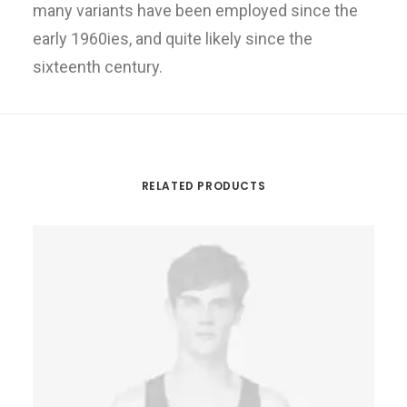
many variants have been employed since the
early 1960ies, and quite likely since the
sixteenth century.
RELATED PRODUCTS