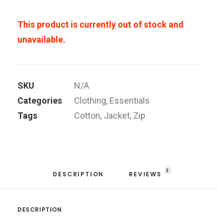
This product is currently out of stock and
unavailable.
SKU
N/A
Categories
Clothing
,
Essentials
Tags
Cotton
,
Jacket
,
Zip
2
DESCRIPTION
REVIEWS 
DESCRIPTION