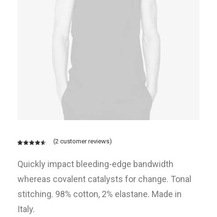
(
2
customer reviews)
Rated
2
4.50
out
Quickly impact bleeding-edge bandwidth
of 5
based on
whereas covalent catalysts for change. Tonal
customer
ratings
stitching. 98% cotton, 2% elastane. Made in
Italy.